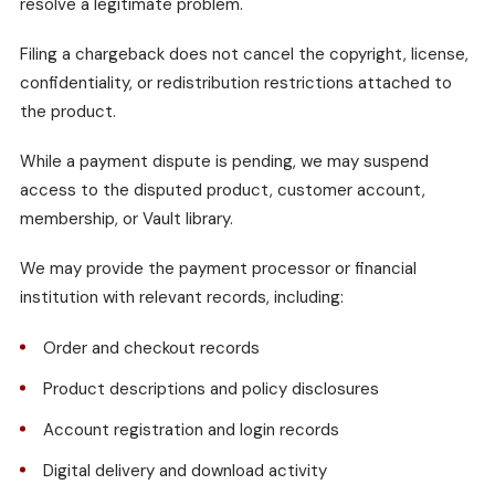
resolve a legitimate problem.
Filing a chargeback does not cancel the copyright, license,
confidentiality, or redistribution restrictions attached to
the product.
While a payment dispute is pending, we may suspend
access to the disputed product, customer account,
membership, or Vault library.
We may provide the payment processor or financial
institution with relevant records, including:
Order and checkout records
Product descriptions and policy disclosures
Account registration and login records
Digital delivery and download activity