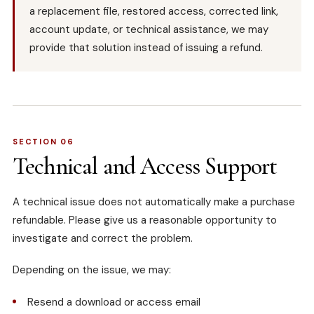
a replacement file, restored access, corrected link,
account update, or technical assistance, we may
provide that solution instead of issuing a refund.
SECTION 06
Technical and Access Support
A technical issue does not automatically make a purchase
refundable. Please give us a reasonable opportunity to
investigate and correct the problem.
Depending on the issue, we may:
Resend a download or access email