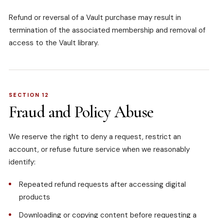
Refund or reversal of a Vault purchase may result in
termination of the associated membership and removal of
access to the Vault library.
SECTION 12
Fraud and Policy Abuse
We reserve the right to deny a request, restrict an
account, or refuse future service when we reasonably
identify:
Repeated refund requests after accessing digital
products
Downloading or copying content before requesting a