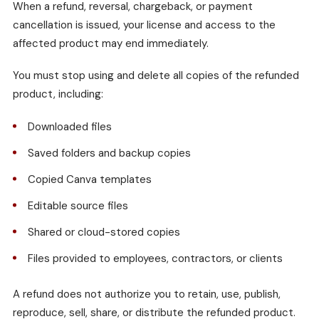
When a refund, reversal, chargeback, or payment
cancellation is issued, your license and access to the
affected product may end immediately.
You must stop using and delete all copies of the refunded
product, including:
Downloaded files
Saved folders and backup copies
Copied Canva templates
Editable source files
Shared or cloud-stored copies
Files provided to employees, contractors, or clients
A refund does not authorize you to retain, use, publish,
reproduce, sell, share, or distribute the refunded product.