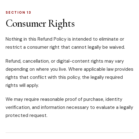
SECTION 13
Consumer Rights
Nothing in this Refund Policy is intended to eliminate or
restrict a consumer right that cannot legally be waived.
Refund, cancellation, or digital-content rights may vary
depending on where you live. Where applicable law provides
rights that conflict with this policy, the legally required
rights will apply.
We may require reasonable proof of purchase, identity
verification, and information necessary to evaluate a legally
protected request.