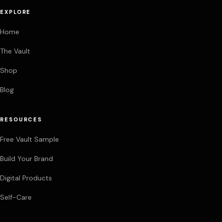
EXPLORE
Home
The Vault
Shop
Blog
RESOURCES
Free Vault Sample
Build Your Brand
Digital Products
Self-Care