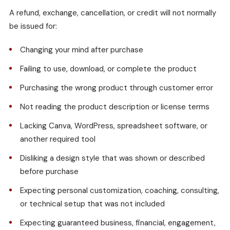
A refund, exchange, cancellation, or credit will not normally
be issued for:
Changing your mind after purchase
Failing to use, download, or complete the product
Purchasing the wrong product through customer error
Not reading the product description or license terms
Lacking Canva, WordPress, spreadsheet software, or
another required tool
Disliking a design style that was shown or described
before purchase
Expecting personal customization, coaching, consulting,
or technical setup that was not included
Expecting guaranteed business, financial, engagement,