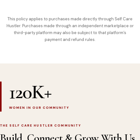
This policy applies to purchases made directly through Self Care
Hustler. Purchases made through an independent marketplace or
third-party platform may also be subject to that platform’s
payment and refund rules.
120K+
WOMEN IN OUR COMMUNITY
THE SELF CARE HUSTLER COMMUNITY
Build, Connect & Grow With Us