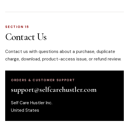
SECTION 15
Contact Us
Contact us with questions about a purchase, duplicate
charge, download, product-access issue, or refund review.
ORDERS & CUSTOMER SUPPORT
support@selfcarehustler.com
Self Care Hustler Inc.
United States