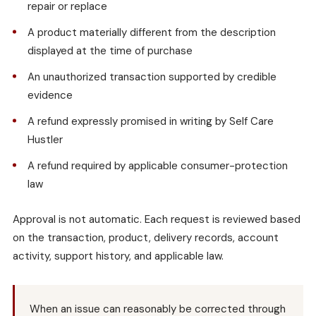
repair or replace
A product materially different from the description
displayed at the time of purchase
An unauthorized transaction supported by credible
evidence
A refund expressly promised in writing by Self Care
Hustler
A refund required by applicable consumer-protection
law
Approval is not automatic. Each request is reviewed based
on the transaction, product, delivery records, account
activity, support history, and applicable law.
When an issue can reasonably be corrected through