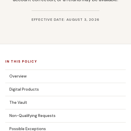
EFFECTIVE DATE: AUGUST 3, 2026
IN THIS POLICY
Overview
Digital Products
The Vault
Non-Qualifying Requests
Possible Exceptions