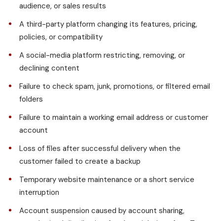
audience, or sales results
A third-party platform changing its features, pricing,
policies, or compatibility
A social-media platform restricting, removing, or
declining content
Failure to check spam, junk, promotions, or filtered email
folders
Failure to maintain a working email address or customer
account
Loss of files after successful delivery when the
customer failed to create a backup
Temporary website maintenance or a short service
interruption
Account suspension caused by account sharing,