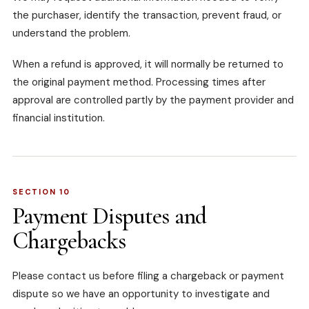
the purchaser, identify the transaction, prevent fraud, or
understand the problem.
When a refund is approved, it will normally be returned to
the original payment method. Processing times after
approval are controlled partly by the payment provider and
financial institution.
SECTION 10
Payment Disputes and
Chargebacks
Please contact us before filing a chargeback or payment
dispute so we have an opportunity to investigate and