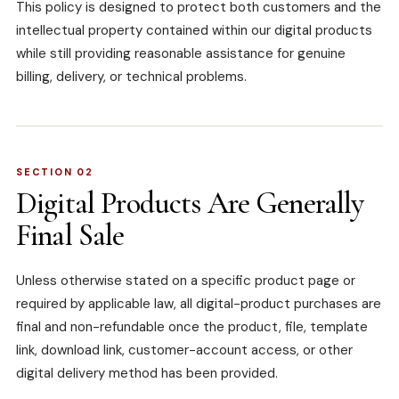
This policy is designed to protect both customers and the
intellectual property contained within our digital products
while still providing reasonable assistance for genuine
billing, delivery, or technical problems.
SECTION 02
Digital Products Are Generally
Final Sale
Unless otherwise stated on a specific product page or
required by applicable law, all digital-product purchases are
final and non-refundable once the product, file, template
link, download link, customer-account access, or other
digital delivery method has been provided.