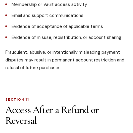
Membership or Vault access activity
Email and support communications
Evidence of acceptance of applicable terms
Evidence of misuse, redistribution, or account sharing
Fraudulent, abusive, or intentionally misleading payment
disputes may result in permanent account restriction and
refusal of future purchases.
SECTION 11
Access After a Refund or
Reversal