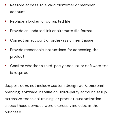
Restore access to a valid customer or member
account
Replace a broken or corrupted file
Provide an updated link or alternate file format
Correct an account or order-assignment issue
Provide reasonable instructions for accessing the
product
Confirm whether a third-party account or software tool
is required
Support does not include custom design work, personal
branding, software installation, third-party account setup,
extensive technical training, or product customization
unless those services were expressly included in the
purchase.