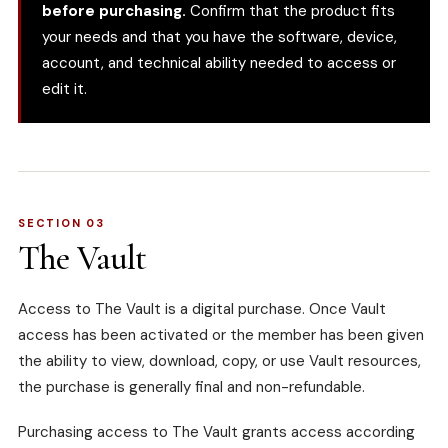
before purchasing.
Confirm that the product fits
your needs and that you have the software, device,
account, and technical ability needed to access or
edit it.
SECTION 03
The Vault
Access to The Vault is a digital purchase. Once Vault
access has been activated or the member has been given
the ability to view, download, copy, or use Vault resources,
the purchase is generally final and non-refundable.
Purchasing access to The Vault grants access according