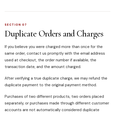
SECTION 07
Duplicate Orders and Charges
If you believe you were charged more than once for the
same order, contact us promptly with the email address
used at checkout, the order number if available, the
transaction date, and the amount charged.
After verifying a true duplicate charge, we may refund the
duplicate payment to the original payment method.
Purchases of two different products, two orders placed
separately, or purchases made through different customer
accounts are not automatically considered duplicate