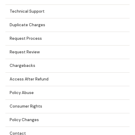
Technical Support
Duplicate Charges
Request Process
Request Review
Chargebacks
Access After Refund
Policy Abuse
Consumer Rights
Policy Changes
Contact