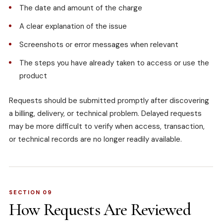
The date and amount of the charge
A clear explanation of the issue
Screenshots or error messages when relevant
The steps you have already taken to access or use the
product
Requests should be submitted promptly after discovering
a billing, delivery, or technical problem. Delayed requests
may be more difficult to verify when access, transaction,
or technical records are no longer readily available.
SECTION 09
How Requests Are Reviewed