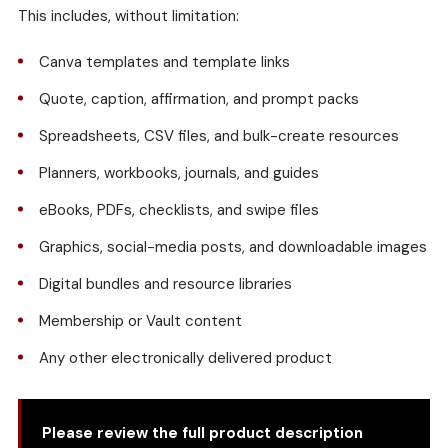
This includes, without limitation:
Canva templates and template links
Quote, caption, affirmation, and prompt packs
Spreadsheets, CSV files, and bulk-create resources
Planners, workbooks, journals, and guides
eBooks, PDFs, checklists, and swipe files
Graphics, social-media posts, and downloadable images
Digital bundles and resource libraries
Membership or Vault content
Any other electronically delivered product
Please review the full product description