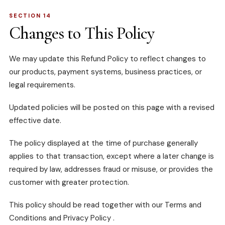
SECTION 14
Changes to This Policy
We may update this Refund Policy to reflect changes to
our products, payment systems, business practices, or
legal requirements.
Updated policies will be posted on this page with a revised
effective date.
The policy displayed at the time of purchase generally
applies to that transaction, except where a later change is
required by law, addresses fraud or misuse, or provides the
customer with greater protection.
This policy should be read together with our
Terms and
Conditions
and
Privacy Policy
.