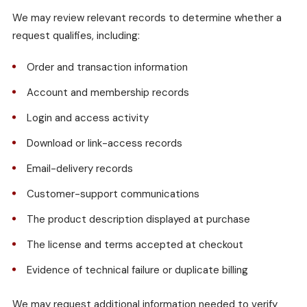
We may review relevant records to determine whether a
request qualifies, including:
Order and transaction information
Account and membership records
Login and access activity
Download or link-access records
Email-delivery records
Customer-support communications
The product description displayed at purchase
The license and terms accepted at checkout
Evidence of technical failure or duplicate billing
We may request additional information needed to verify