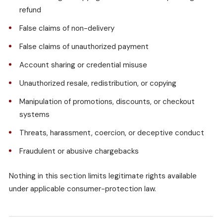
refund
False claims of non-delivery
False claims of unauthorized payment
Account sharing or credential misuse
Unauthorized resale, redistribution, or copying
Manipulation of promotions, discounts, or checkout
systems
Threats, harassment, coercion, or deceptive conduct
Fraudulent or abusive chargebacks
Nothing in this section limits legitimate rights available
under applicable consumer-protection law.