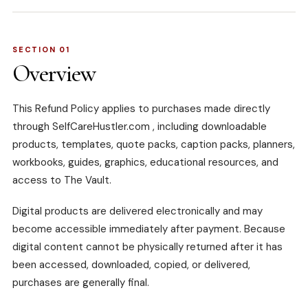
SECTION 01
Overview
This Refund Policy applies to purchases made directly
through
SelfCareHustler.com
, including downloadable
products, templates, quote packs, caption packs, planners,
workbooks, guides, graphics, educational resources, and
access to The Vault.
Digital products are delivered electronically and may
become accessible immediately after payment. Because
digital content cannot be physically returned after it has
been accessed, downloaded, copied, or delivered,
purchases are generally final.