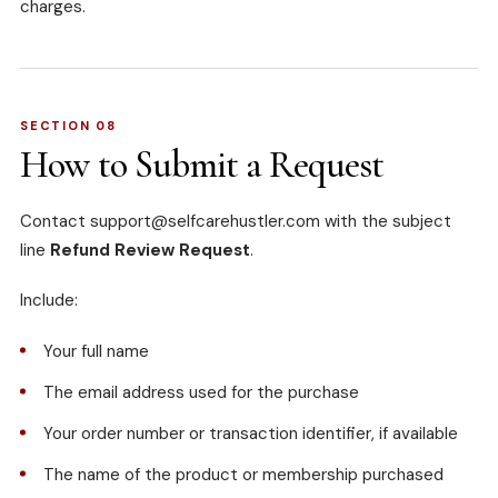
charges.
SECTION 08
How to Submit a Request
Contact
support@selfcarehustler.com
with the subject
line
Refund Review Request
.
Include:
Your full name
The email address used for the purchase
Your order number or transaction identifier, if available
The name of the product or membership purchased