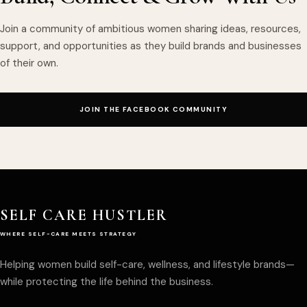
Join a community of ambitious women sharing ideas, resources,
support, and opportunities as they build brands and businesses
of their own.
JOIN THE FACEBOOK COMMUNITY
SELF CARE HUSTLER
WHERE SELF-CARE MEETS STRATEGY
Helping women build self-care, wellness, and lifestyle brands—
while protecting the life behind the business.