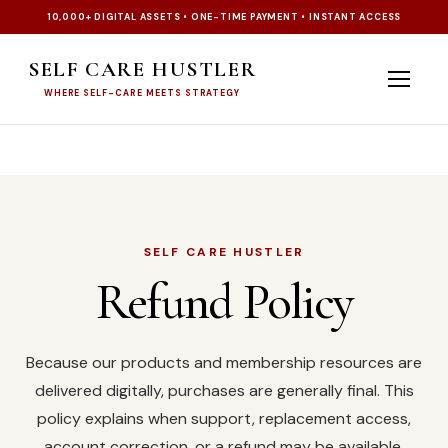
10,000+ DIGITAL ASSETS • ONE-TIME PAYMENT • INSTANT ACCESS
SELF CARE HUSTLER
WHERE SELF-CARE MEETS STRATEGY
SELF CARE HUSTLER
Refund Policy
Because our products and membership resources are
delivered digitally, purchases are generally final. This
policy explains when support, replacement access,
account correction, or a refund may be available.