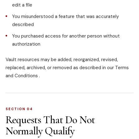
edit a file
You misunderstood a feature that was accurately
described
You purchased access for another person without
authorization
Vault resources may be added, reorganized, revised,
replaced, archived, or removed as described in our
Terms
and Conditions
.
SECTION 04
Requests That Do Not
Normally Qualify