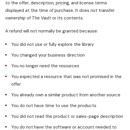
to the offer, description, pricing, and license terms
displayed at the time of purchase. It does not transfer
ownership of The Vault or its contents.
A refund will not normally be granted because:
You did not use or fully explore the library
You changed your business direction
You no longer need the resources
You expected a resource that was not promised in the
offer
You already own a similar product from another source
You do not have time to use the products
You did not read the product or sales-page description
You do not have the software or account needed to