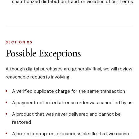
unauthorized distribution, fraud, or violation of our Terms
SECTION 05
Possible Exceptions
Although digital purchases are generally final, we will review
reasonable requests involving:
A verified duplicate charge for the same transaction
A payment collected after an order was cancelled by us
A product that was never delivered and cannot be
restored
A broken, corrupted, or inaccessible file that we cannot